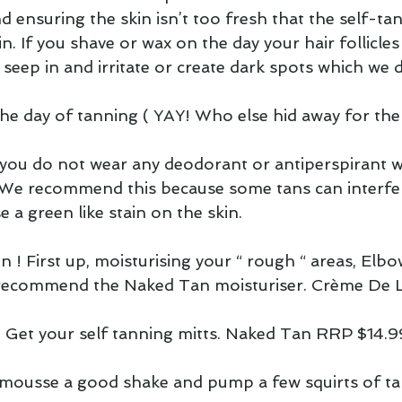
nd ensuring the skin isn’t too fresh that the self-tan
in. If you shave or wax on the day your hair follicle
 seep in and irritate or create dark spots which we d
e day of tanning ( YAY! Who else hid away for the 
t you do not wear any deodorant or antiperspirant 
We recommend this because some tans can interfer
 a green like stain on the skin.
on ! First up, moisturising your “ rough “ areas, Elbo
 recommend the Naked Tan moisturiser. Crème De 
 Get your self tanning mitts. Naked Tan RRP $14.99
 mousse a good shake and pump a few squirts of ta