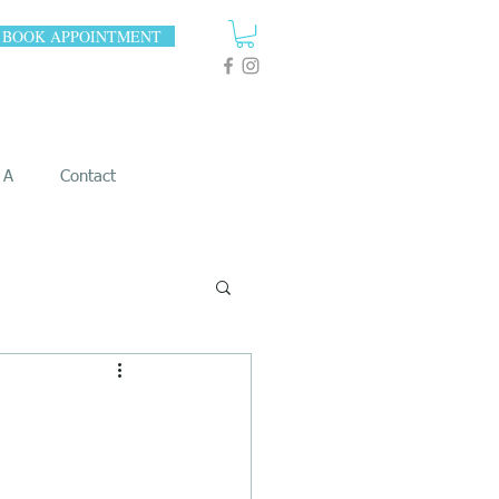
BOOK APPOINTMENT
 A
Contact