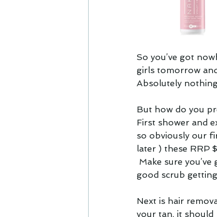
So you’ve got nowh
girls tomorrow and
Absolutely nothing.
But how do you pre
First shower and ex
so obviously our f
later ) these RRP 
 Make sure you’ve 
good scrub getting 
Next is hair remova
your tan, it should