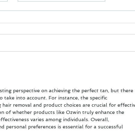
Keeping Zen in isolation.
Gah!
esting perspective on achieving the perfect tan, but there 
o take into account. For instance, the specific 
air removal and product choices are crucial for effectiv
tion of whether products like Ozwin truly enhance the 
effectiveness varies among individuals. Overall, 
d personal preferences is essential for a successful 