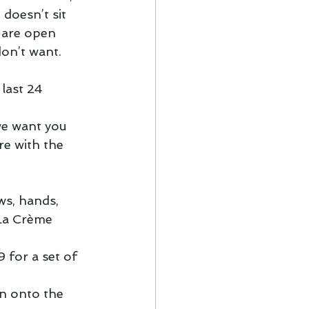
 doesn’t sit 
s are open 
on’t want.  
last 24 
we want you 
e with the 
ws, hands, 
La Crème 
 for a set of 
n onto the 