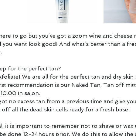
ere to go but you’ve got a zoom wine and cheese n
 you want look good! And what’s better than a fres
  
p for the perfect tan?  
foliate! We are all for the perfect tan and dry skin
irst recommendation is our Naked Tan, Tan off mitt
$10.00 in salon.
got no excess tan from a previous time and give you
off all the dead skin cells ready for a fresh base!  
l, it is important to remember not to shave or wax 
 be done 12-24hours prior. We do this to allow the s