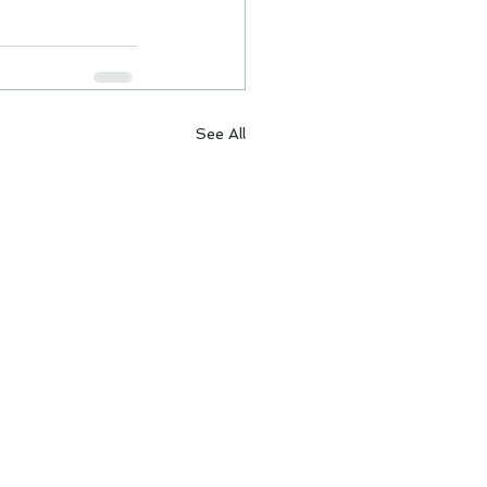
See All