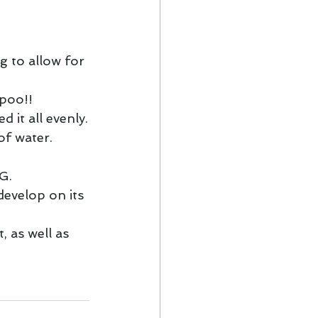
g to allow for 
poo!! 
it all evenly.
of water.
G.
develop on its 
, as well as 