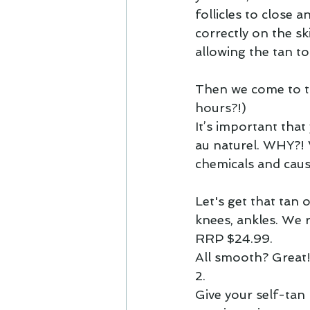
follicles to close a
correctly on the sk
allowing the tan to
Then we come to th
hours?!)
It’s important tha
au naturel
. WHY?! 
chemicals and cause
Let's get that tan 
knees, ankles. We
RRP $24.99.
All smooth? Great!
2.
Give your self-tan