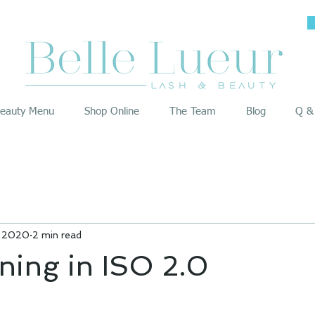
eauty Menu
Shop Online
The Team
Blog
Q &
, 2020
2 min read
ning in ISO 2.0