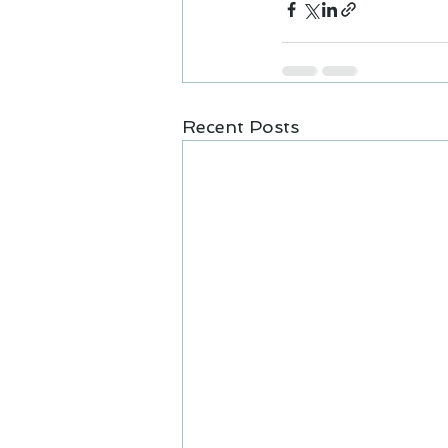
Recent Posts