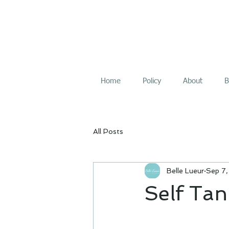
Home
Policy
About
B
All Posts
Belle Lueur
Sep 7
Self Tan