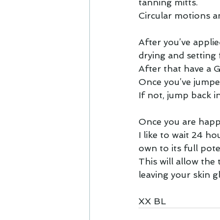
tanning mitts.
Circular motions an
After you’ve applie
drying and setting
After that have a
Once you’ve jumped
If not, jump back i
Once you are happ
I like to wait 24 h
own to its full pote
This will allow the 
leaving your skin 
XX BL