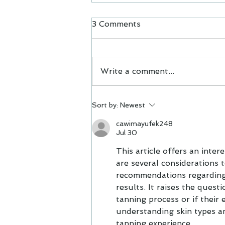
3 Comments
Acne
Write a comment...
Sort by:
Newest
cawimayufek248
Jul 30
This article offers an inter
are several considerations t
recommendations regarding h
results. It raises the ques
tanning process or if their 
understanding skin types an
tanning experience.