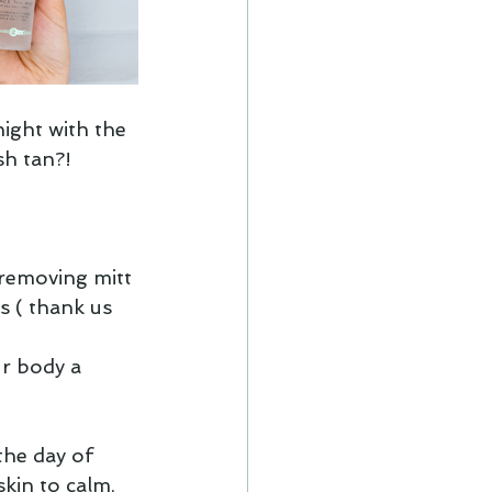
ight with the 
h tan?! 
 removing mitt 
s ( thank us 
r body a 
the day of 
kin to calm, 