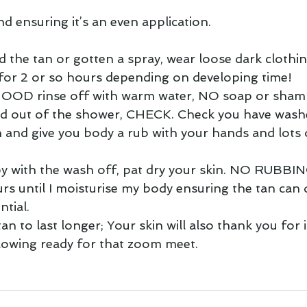
d ensuring it’s an even application.
d the tan or gotten a spray, wear loose dark clothin
 for 2 or so hours depending on developing time!  
 GOOD rinse off with warm water, NO soap or sham
 out of the shower, CHECK. Check you have washed 
n and give you body a rub with your hands and lots 
y with the wash off, pat dry your skin. NO RUBBIN
ours until I moisturise my body ensuring the tan can 
ntial.
tan to last longer; Your skin will also thank you for it
glowing ready for that zoom meet.