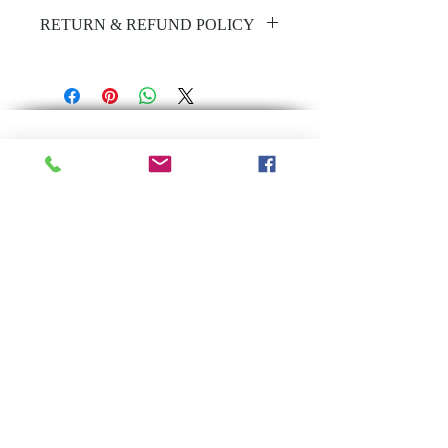
Ultra dark, lightweight & velvety.
RETURN & REFUND POLICY
This violet mousse contains 16%
Unfortunately all beauty products
active, to deliver a streak-free, ultra
have a no return policy
dark tan.
Ultra Dark
Infused with Aloe Vera & Vitamin E
Leaves skin deeply hydrated
Achieve a professional spray-tan
result
Longer lasting tan
Back to Top
Wash off in as little as 2 hours!
Approx. 5 full body tans
Subscribe