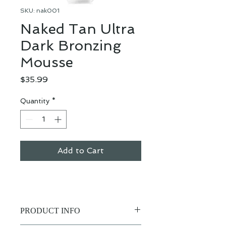
SKU: nak001
Naked Tan Ultra
Dark Bronzing
Mousse
Price
$35.99
Quantity
*
Add to Cart
PRODUCT INFO