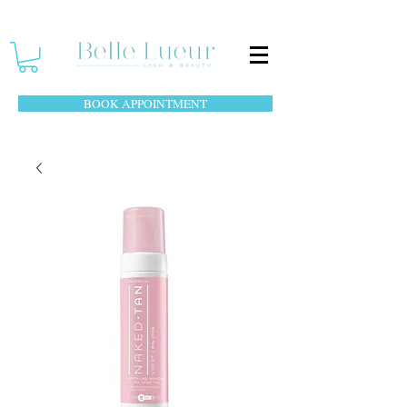
BOOK APPOINTMENT