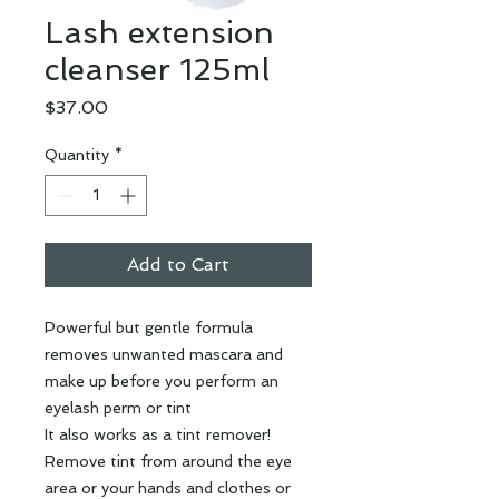
Lash extension
cleanser 125ml
Price
$37.00
Quantity
*
Add to Cart
Powerful but gentle formula
removes unwanted mascara and
make up before you perform an
eyelash perm or tint
It also works as a tint remover!
Remove tint from around the eye
area or your hands and clothes or