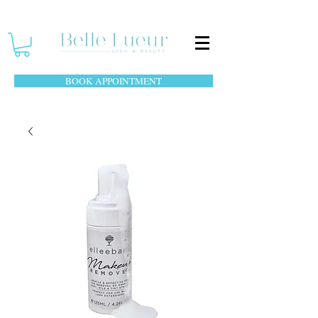
BOOK APPOINTMENT