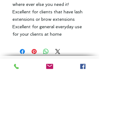
where ever else you need it!
Excellent for clients that have lash
extensions or brow extensions
Excellent for general everyday use
for your clients at home
Back to Top
Subscribe